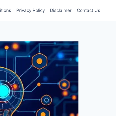
tions
Privacy Policy
Disclaimer
Contact Us