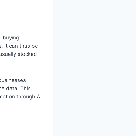
r buying
. It can thus be
 usually stocked
 businesses
me data. This
mation through AI