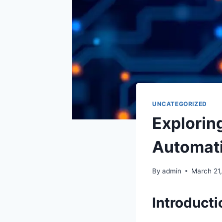
UNCATEGORIZED
Explorin
Automat
By
admin
March 21
Introducti