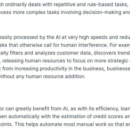
ch ordinarily deals with repetitive and rule-based tasks,
ocess more complex tasks involving decision-making an
 easily processed by the AI at very high speeds and red
sks that otherwise call for human interference. For exa
ally filters and analyzes customer data, discovers tre
, releasing human resources to focus on more strategic 
 from increasing productivity in the business, businesse
without any human resource addition.
 can greatly benefit from AI, as with its efficiency, loa
ppen automatically with the estimation of credit scores a
oints. This helps automate most manual work so that 