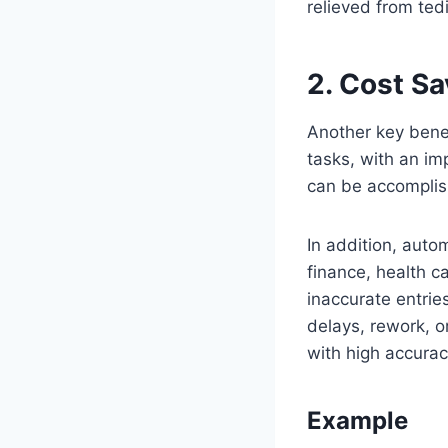
relieved from ted
2. Cost S
Another key benef
tasks, with an im
can be accomplis
In addition, auto
finance, health c
inaccurate entrie
delays, rework, 
with high accurac
Example