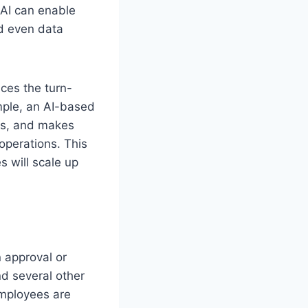
 AI can enable
d even data
uces the turn-
mple, an AI-based
nds, and makes
operations. This
s will scale up
n approval or
nd several other
employees are