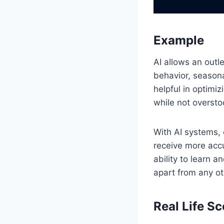
Example
AI allows an outl
behavior, seasona
helpful in optimi
while not overst
With AI systems, 
receive more acc
ability to learn 
apart from any ot
Real Life S