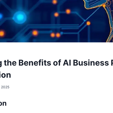
g the Benefits of AI Business
ion
, 2025
on