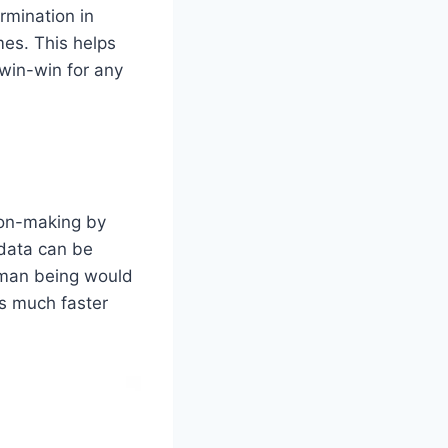
rmination in
mes. This helps
 win-win for any
ion-making by
 data can be
uman being would
ns much faster