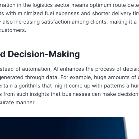
ation in the logistics sector means optimum route dete
ts with minimized fuel expenses and shorter delivery ti
also increasing satisfaction among clients, making it a
 customers.
ed Decision-Making
nstead of automation, AI enhances the process of decis
s generated through data. For example, huge amounts of
ertain algorithms that might come up with patterns a h
t is from such insights that businesses can make decisio
curate manner.