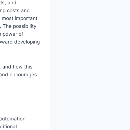
lds, and
ing costs and
e most important
 The possibility
he power of
toward developing
, and how this
 and encourages
 automation
ditional