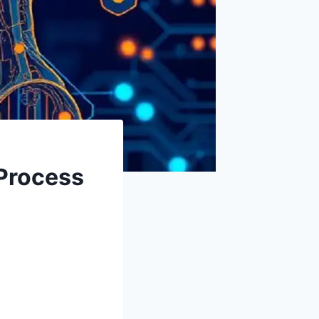
 Process