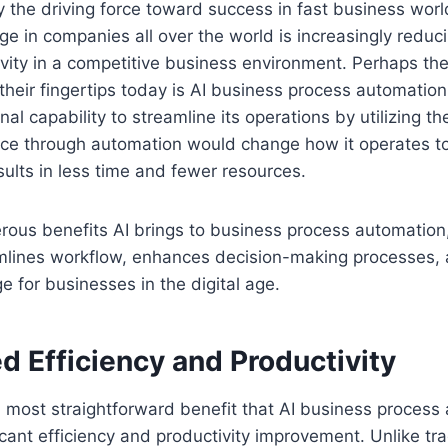
ay the driving force toward success in fast business wor
ge in companies all over the world is increasingly reduc
vity in a competitive business environment. Perhaps th
 their fingertips today is AI business process automation.
nal capability to streamline its operations by utilizing t
igence through automation would change how it operates 
ults in less time and fewer resources.
rous benefits AI brings to business process automation
mlines workflow, enhances decision-making processes,
e for businesses in the digital age.
d Efficiency and Productivity
d most straightforward benefit that AI business process
icant efficiency and productivity improvement. Unlike tra