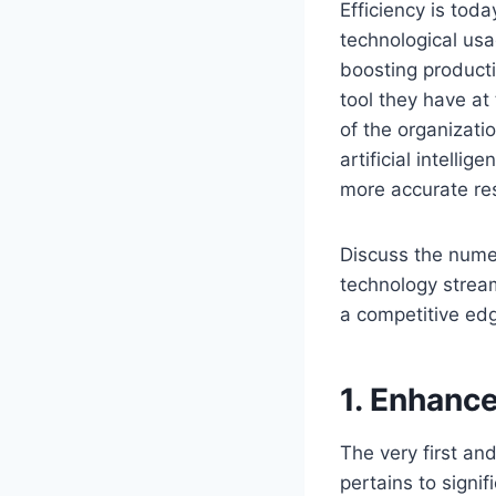
Efficiency is tod
technological usa
boosting producti
tool they have at
of the organizatio
artificial intell
more accurate res
Discuss the nume
technology strea
a competitive edg
1. Enhance
The very first an
pertains to signif