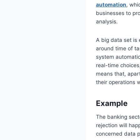
automation
, whi
businesses to pr
analysis.
A big data set is
around time of ta
system automatic
real-time choices
means that, apart
their operations 
Example
The banking sector
rejection will ha
concerned data p