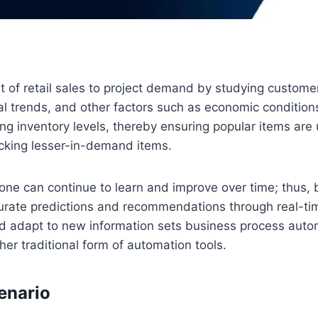
et of retail sales to project demand by studying custome
l trends, and other factors such as economic conditions
zing inventory levels, thereby ensuring popular items are
ocking lesser-in-demand items.
one can continue to learn and improve over time; thus,
urate predictions and recommendations through real-ti
and adapt to new information sets business process auto
her traditional form of automation tools.
cenario