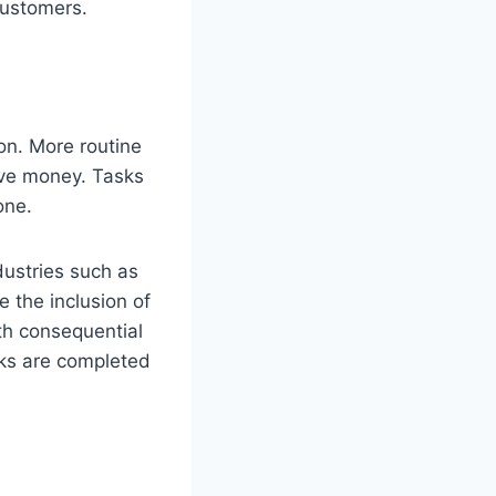
customers.
on. More routine
ave money. Tasks
one.
dustries such as
e the inclusion of
th consequential
sks are completed