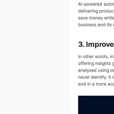
AI-powered autom
delivering produc
save money while 
business and its
3. Improv
In other words, i
offering insight
analyzed using c
never identify. I
and in a more ac