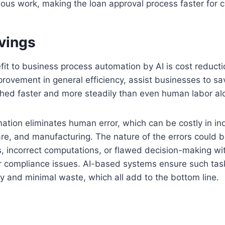
ious work, making the loan approval process faster for 
avings
it to business process automation by AI is cost reducti
provement in general efficiency, assist businesses to s
hed faster and more steadily than even human labor al
mation eliminates human error, which can be costly in in
are, and manufacturing. The nature of the errors could b
s, incorrect computations, or flawed decision-making wi
or compliance issues. AI-based systems ensure such ta
y and minimal waste, which all add to the bottom line.