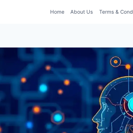
Home
About Us
Terms & Condi